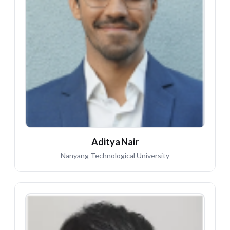
AN
Aditya Nair
Nanyang Technological University