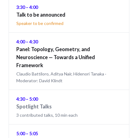
3:30 – 4:00
Talk to be announced
Speaker to be confirmed
4:00 – 4:30
Panel: Topology, Geometry, and
Neuroscience — Towards a Unified
Framework
Claudio Battiloro, Aditya Nair, Hidenori Tanaka ·
Moderator: David Klindt
4:30 – 5:00
Spotlight Talks
3 contributed talks, 10 min each
5:00 – 5:05