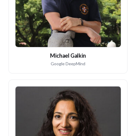
Michael Galkin
Google DeepMind