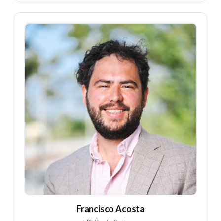
FA
Francisco Acosta