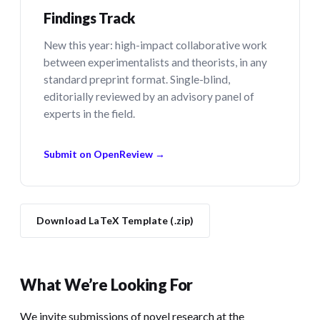
Findings Track
New this year: high-impact collaborative work
between experimentalists and theorists, in any
standard preprint format. Single-blind,
editorially reviewed by an advisory panel of
experts in the field.
Submit on OpenReview →
Download LaTeX Template (.zip)
What We’re Looking For
We invite submissions of novel research at the