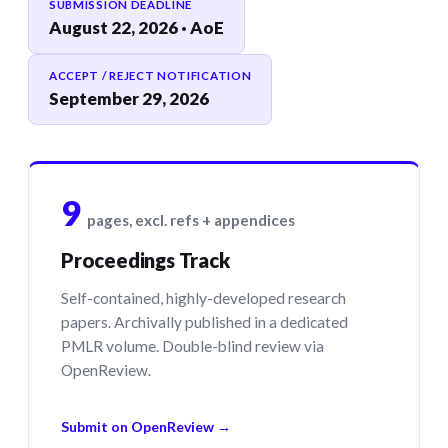
SUBMISSION DEADLINE
August 22, 2026 · AoE
ACCEPT / REJECT NOTIFICATION
September 29, 2026
9
pages, excl. refs + appendices
Proceedings Track
Self-contained, highly-developed research
papers. Archivally published in a dedicated
PMLR volume. Double-blind review via
OpenReview.
Submit on OpenReview →