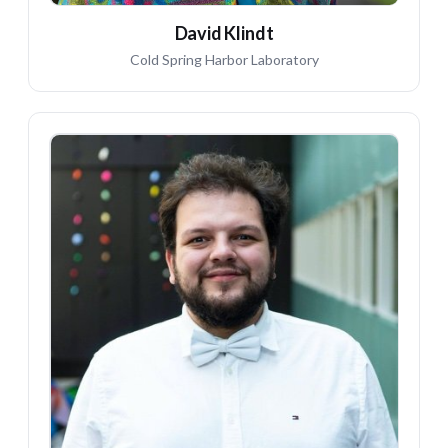
David Klindt
Cold Spring Harbor Laboratory
FD