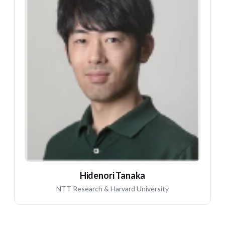
HT
Hidenori Tanaka
NTT Research & Harvard University