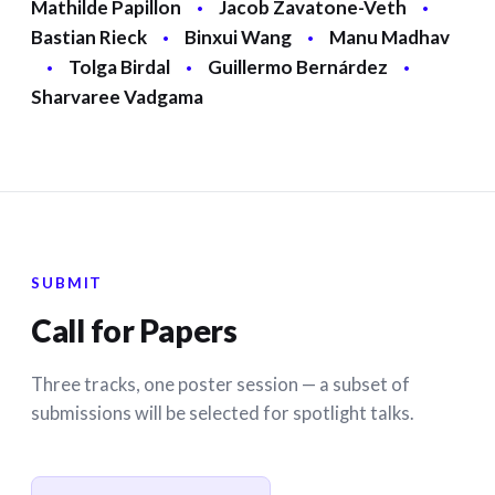
Mathilde Papillon
·
Jacob Zavatone-Veth
·
Bastian Rieck
·
Binxui Wang
·
Manu Madhav
·
Tolga Birdal
·
Guillermo Bernárdez
·
Sharvaree Vadgama
SUBMIT
Call for Papers
Three tracks, one poster session — a subset of
submissions will be selected for spotlight talks.