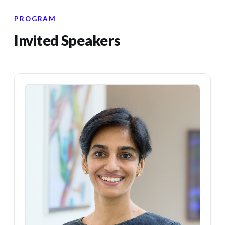
PROGRAM
Invited Speakers
KR