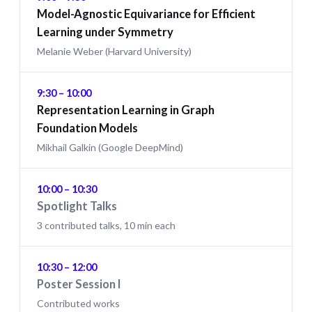
Model-Agnostic Equivariance for Efficient
Learning under Symmetry
Melanie Weber (Harvard University)
9:30 – 10:00
Representation Learning in Graph
Foundation Models
Mikhail Galkin (Google DeepMind)
10:00 – 10:30
Spotlight Talks
3 contributed talks, 10 min each
10:30 – 12:00
Poster Session I
Contributed works