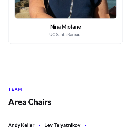
Nina Miolane
UC Santa Barbara
TEAM
Area Chairs
Andy Keller
·
Lev Telyatnikov
·