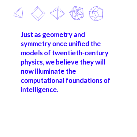
Just as geometry and
symmetry once unified the
models of twentieth-century
physics, we believe they will
now illuminate the
computational foundations of
intelligence.