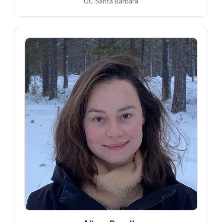
UC Santa Barbara
AP