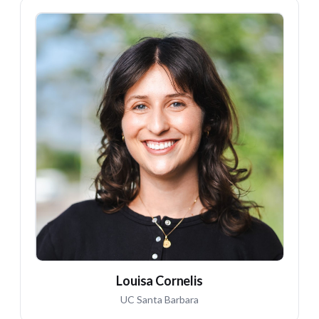
LC
Louisa Cornelis
UC Santa Barbara