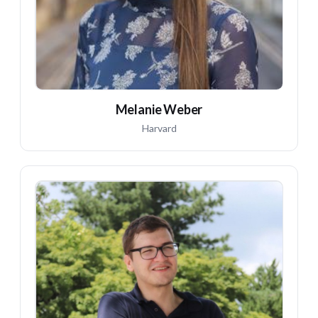
Melanie Weber
Harvard
MG