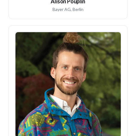
Alison Pouplin
Bayer AG, Berlin
DK