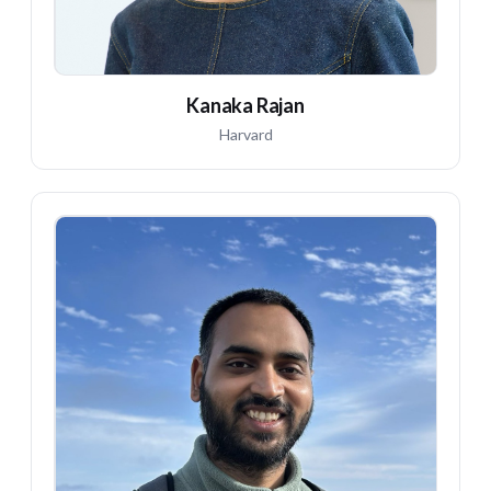
Kanaka Rajan
Harvard
EL