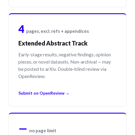
4
pages, excl. refs + appendices
Extended Abstract Track
Early-stage results, negative findings, opinion
pieces, or novel datasets. Non-archival — may
be posted to arXiv. Double-blind review via
OpenReview.
Submit on OpenReview →
—
no page limit