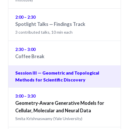
2:00 – 2:30
Spotlight Talks — Findings Track
3 contributed talks, 10 min each
2:30 – 3:00
Coffee Break
Session III — Geometric and Topological
Methods for Scientific Discovery
3:00 – 3:30
Geometry-Aware Generative Models for
Cellular, Molecular and Neural Data
Smita Krishnaswamy (Yale University)