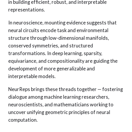
in building efficient, robust, and interpretable
representations.
In neuroscience, mounting evidence suggests that
neural circuits encode task and environmental
structure through low-dimensional manifolds,
conserved symmetries, and structured
transformations. In deep learning, sparsity,
equivariance, and compositionality are guiding the
development of more generalizable and
interpretable models.
NeurReps brings these threads together — fostering
dialogue among machine learning researchers,
neuroscientists, and mathematicians working to
uncover unifying geometric principles of neural
computation.