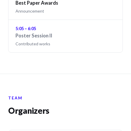
Best Paper Awards
Announcement
5:05 – 6:05
Poster Session II
Contributed works
TEAM
Organizers