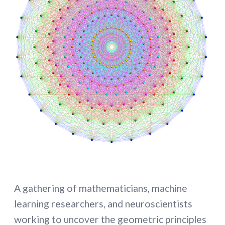
A gathering of mathematicians, machine
learning researchers, and neuroscientists
working to uncover the geometric principles