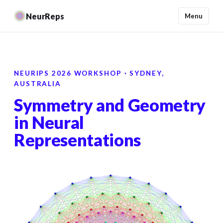
NeurReps
Menu
NEURIPS 2026 WORKSHOP · SYDNEY,
AUSTRALIA
Symmetry and Geometry
in Neural
Representations