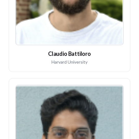
Claudio Battiloro
Harvard University