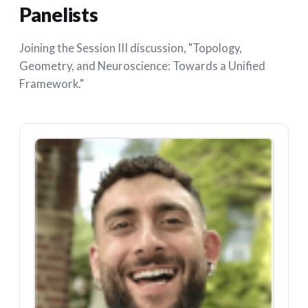
Panelists
Joining the Session III discussion, "Topology,
Geometry, and Neuroscience: Towards a Unified
Framework."
CB