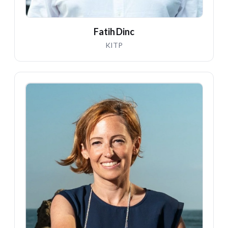
Fatih Dinc
KITP
NM