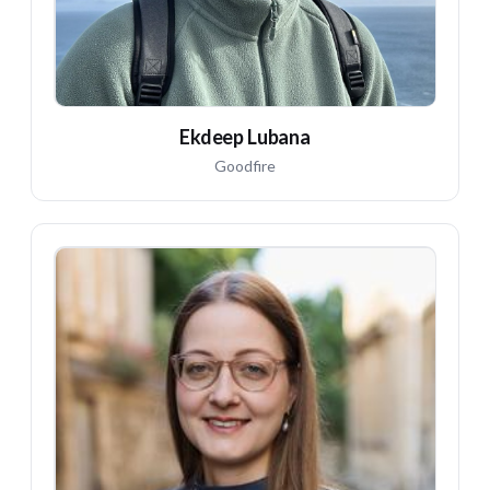
Ekdeep Lubana
Goodfire
MW