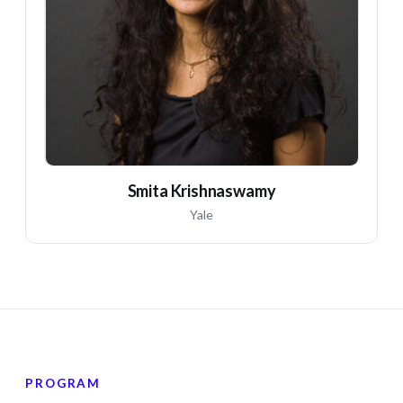
SK
Smita Krishnaswamy
Yale
PROGRAM