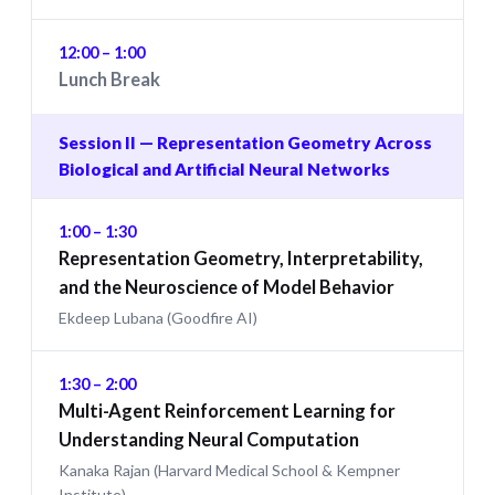
12:00 – 1:00
Lunch Break
Session II — Representation Geometry Across
Biological and Artificial Neural Networks
1:00 – 1:30
Representation Geometry, Interpretability,
and the Neuroscience of Model Behavior
Ekdeep Lubana (Goodfire AI)
1:30 – 2:00
Multi-Agent Reinforcement Learning for
Understanding Neural Computation
Kanaka Rajan (Harvard Medical School & Kempner
Institute)