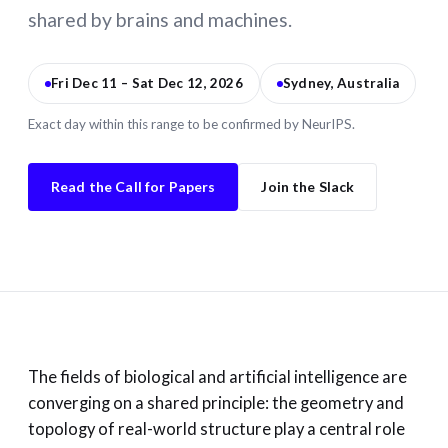
shared by brains and machines.
Fri Dec 11 – Sat Dec 12, 2026
Sydney, Australia
Exact day within this range to be confirmed by NeurIPS.
Read the Call for Papers
Join the Slack
The fields of biological and artificial intelligence are
converging on a shared principle: the geometry and
topology of real-world structure play a central role