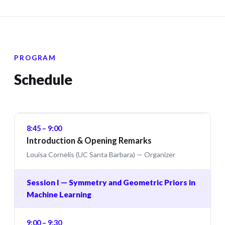
PROGRAM
Schedule
8:45 – 9:00
Introduction & Opening Remarks
Louisa Cornelis (UC Santa Barbara) — Organizer
Session I — Symmetry and Geometric Priors in
Machine Learning
9:00 – 9:30